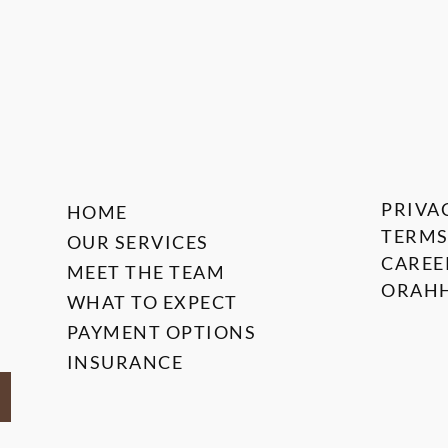
PRIVA
HOME
TERMS
OUR SERVICES
CAREE
MEET THE TEAM
ORAHH
WHAT TO EXPECT
PAYMENT OPTIONS
INSURANCE