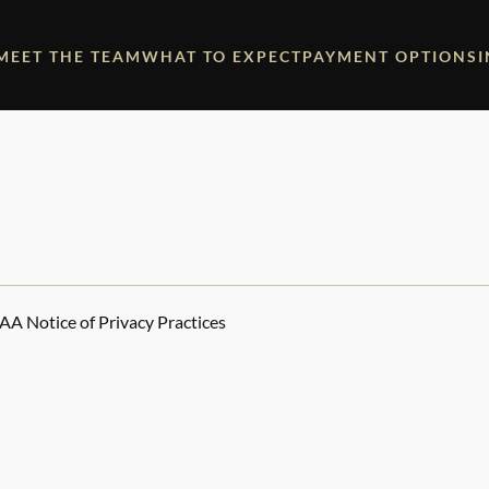
MEET THE TEAM
WHAT TO EXPECT
PAYMENT OPTIONS
AA Notice of Privacy Practices