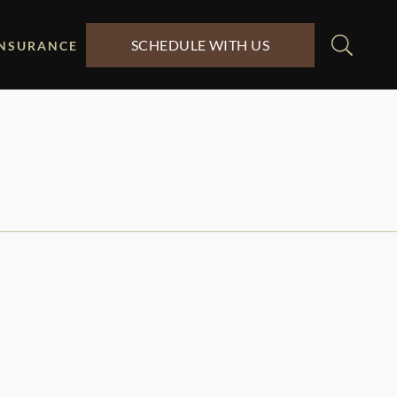
SCHEDULE WITH US
INSURANCE