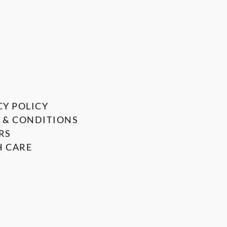
CY POLICY
 & CONDITIONS
RS
 CARE