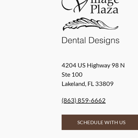
4204 US Highway 98 N
Ste 100
Lakeland
,
FL
33809
(863) 859-6662
SCHEDULE WITH US