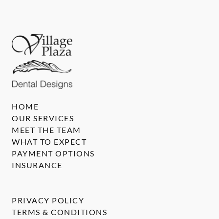
HOME
OUR SERVICES
MEET THE TEAM
WHAT TO EXPECT
PAYMENT OPTIONS
INSURANCE
PRIVACY POLICY
TERMS & CONDITIONS