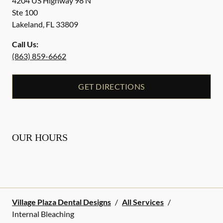
4204 US Highway 98 N
Ste 100
Lakeland
,
FL
33809
Call Us:
(863) 859-6662
GET DIRECTIONS
OUR HOURS
Village Plaza Dental Designs
/
All Services
/
Internal Bleaching