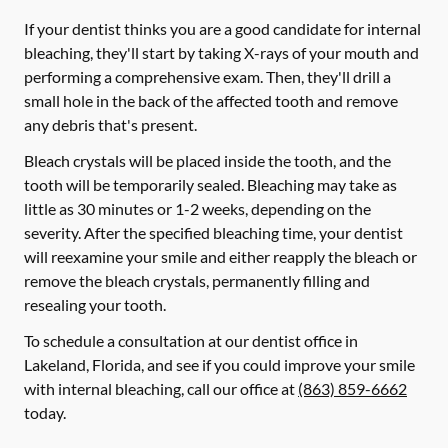
If your dentist thinks you are a good candidate for internal
bleaching, they'll start by taking X-rays of your mouth and
performing a comprehensive exam. Then, they'll drill a
small hole in the back of the affected tooth and remove
any debris that's present.
Bleach crystals will be placed inside the tooth, and the
tooth will be temporarily sealed. Bleaching may take as
little as 30 minutes or 1-2 weeks, depending on the
severity. After the specified bleaching time, your dentist
will reexamine your smile and either reapply the bleach or
remove the bleach crystals, permanently filling and
resealing your tooth.
To schedule a consultation at our dentist office in
Lakeland, Florida, and see if you could improve your smile
with internal bleaching, call our office at
(863) 859-6662
today.