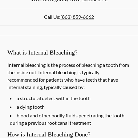
Call Us:
(863) 859-6662
What is Internal Bleaching?
Internal bleaching is the process of bleaching a tooth from
the inside out. Internal bleaching is typically
recommended for patients who have teeth that have
internal staining, typically caused by:
a structural defect within the tooth
a dying tooth
blood and other bodily fluids penetrating the tooth
during a previous root canal treatment
How is Internal Bleaching Done?