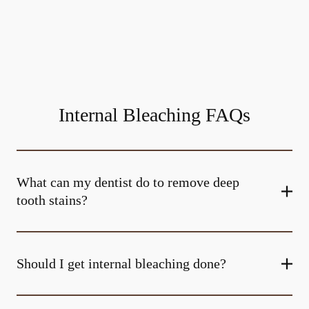
Internal Bleaching FAQs
What can my dentist do to remove deep
tooth stains?
Should I get internal bleaching done?