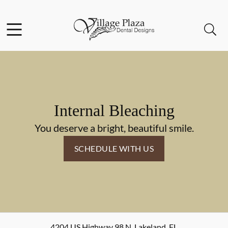
Skip to content
Facebook
Open header
Open searchbar
Go to Home Page
Internal Bleaching
You deserve a bright, beautiful smile.
SCHEDULE WITH US
4204 US Highway 98 N
,
Lakeland
,
FL