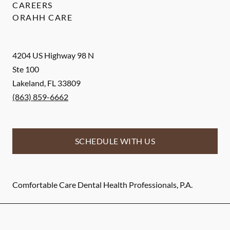
CAREERS
ORAHH CARE
4204 US Highway 98 N
Ste 100
Lakeland
,
FL
33809
(863) 859-6662
SCHEDULE WITH US
Comfortable Care Dental Health Professionals, P.A.