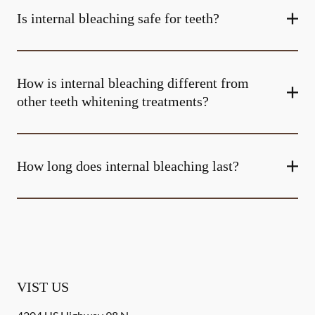
Is internal bleaching safe for teeth?
How is internal bleaching different from
other teeth whitening treatments?
How long does internal bleaching last?
VIST US