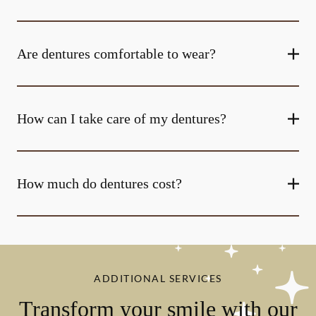
Are dentures comfortable to wear?
How can I take care of my dentures?
How much do dentures cost?
ADDITIONAL SERVICES
Transform your smile with our