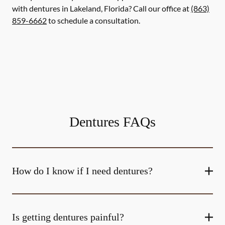
with dentures in Lakeland, Florida? Call our office at
(863)
859-6662
to schedule a consultation.
Dentures FAQs
How do I know if I need dentures?
Is getting dentures painful?