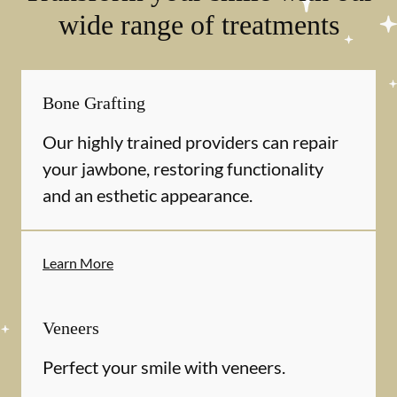
wide range of treatments
Bone Grafting
Our highly trained providers can repair
your jawbone, restoring functionality
and an esthetic appearance.
Learn More
Veneers
Perfect your smile with veneers.