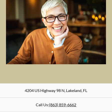
4204 US Highway 98 N
,
Lakeland
,
FL
Call Us:
(863) 859-6662