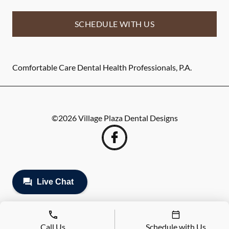
SCHEDULE WITH US
Comfortable Care Dental Health Professionals, P.A.
©
2026
Village Plaza Dental Designs
Call Us
Schedule with Us