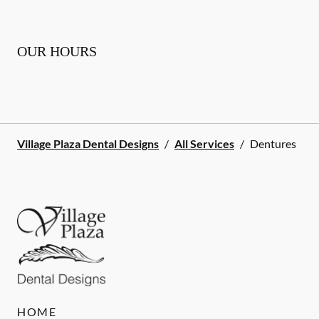
OUR HOURS
Village Plaza Dental Designs
/
All Services
/
Dentures
HOME