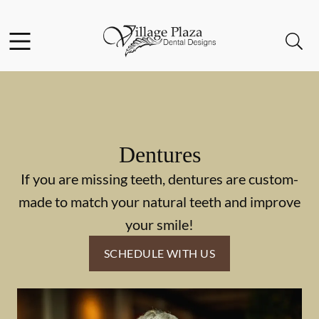
Skip to content
Facebook
Open header
Open searchbar
Go to Home Page
Dentures
If you are missing teeth, dentures are custom-
made to match your natural teeth and improve
your smile!
SCHEDULE WITH US