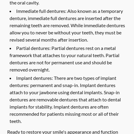
the oral cavity.
Immediate full dentures:
Also known as a temporary
denture, immediate full dentures are inserted after the
remaining teeth are removed. While immediate dentures
allow you to never be without your teeth, they must be
revised several months after insertion.
Partial dentures:
Partial dentures rest on a metal
framework that attaches to your natural teeth. Partial
dentures are not for permanent use and should be
removed overnight.
Implant dentures:
There are two types of implant
dentures: permanent and snap-in. Implant dentures
attach to your jawbone using dental implants. Snap-in
dentures are removable dentures that attach to dental
implants for stability. Implant dentures are often
recommended for patients missing most or all of their
teeth.
Ready to restore your smile's appearance and function