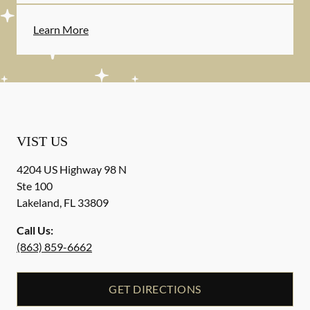
Learn More
VIST US
4204 US Highway 98 N
Ste 100
Lakeland
,
FL
33809
Call Us:
(863) 859-6662
GET DIRECTIONS