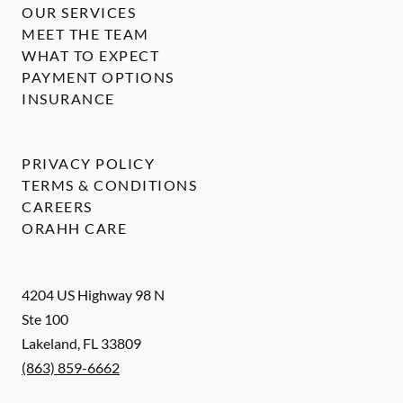
OUR SERVICES
MEET THE TEAM
WHAT TO EXPECT
PAYMENT OPTIONS
INSURANCE
PRIVACY POLICY
TERMS & CONDITIONS
CAREERS
ORAHH CARE
4204 US Highway 98 N
Ste 100
Lakeland
,
FL
33809
(863) 859-6662