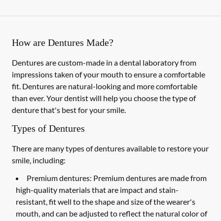
How are Dentures Made?
Dentures are custom-made in a dental laboratory from
impressions taken of your mouth to ensure a comfortable
fit. Dentures are natural-looking and more comfortable
than ever. Your dentist will help you choose the type of
denture that's best for your smile.
Types of Dentures
There are many types of dentures available to restore your
smile, including:
Premium dentures:
Premium dentures are made from
high-quality materials that are impact and stain-
resistant, fit well to the shape and size of the wearer's
mouth, and can be adjusted to reflect the natural color of